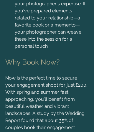
your photographer's expertise. If 
you've prepared elements 
related to your relationship—a 
favorite book or a memento—
your photographer can weave 
these into the session for a 
personal touch.
Why Book Now?
Now is the perfect time to secure 
your engagement shoot for just £200. 
With spring and summer fast 
approaching, you'll benefit from 
beautiful weather and vibrant 
landscapes. A study by the Wedding 
Report found that about 35% of 
couples book their engagement 