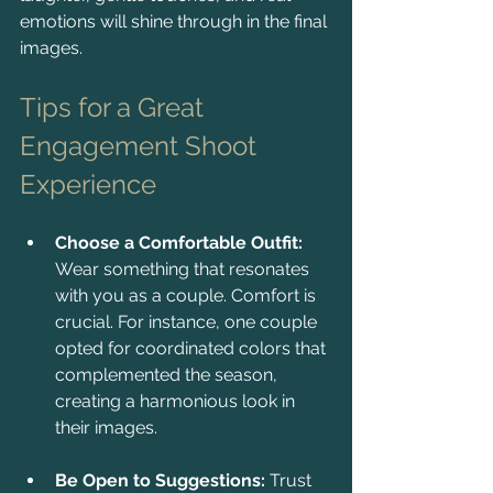
emotions will shine through in the final 
images.
Tips for a Great 
Engagement Shoot 
Experience
Choose a Comfortable Outfit:
Wear something that resonates 
with you as a couple. Comfort is 
crucial. For instance, one couple 
opted for coordinated colors that 
complemented the season, 
creating a harmonious look in 
their images.
Be Open to Suggestions:
 Trust 