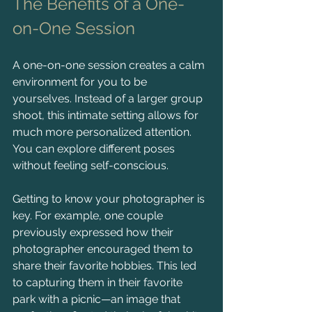
The Benefits of a One-
on-One Session
A one-on-one session creates a calm 
environment for you to be 
yourselves. Instead of a larger group 
shoot, this intimate setting allows for 
much more personalized attention. 
You can explore different poses 
without feeling self-conscious.
Getting to know your photographer is 
key. For example, one couple 
previously expressed how their 
photographer encouraged them to 
share their favorite hobbies. This led 
to capturing them in their favorite 
park with a picnic—an image that 