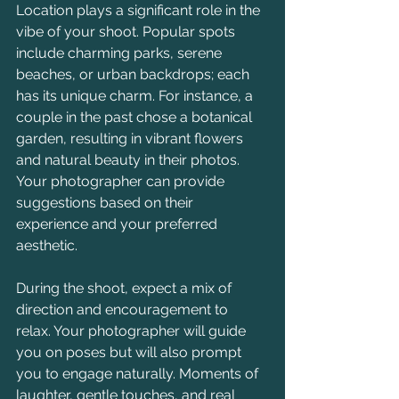
Location plays a significant role in the 
vibe of your shoot. Popular spots 
include charming parks, serene 
beaches, or urban backdrops; each 
has its unique charm. For instance, a 
couple in the past chose a botanical 
garden, resulting in vibrant flowers 
and natural beauty in their photos. 
Your photographer can provide 
suggestions based on their 
experience and your preferred 
aesthetic.
During the shoot, expect a mix of 
direction and encouragement to 
relax. Your photographer will guide 
you on poses but will also prompt 
you to engage naturally. Moments of 
laughter, gentle touches, and real 