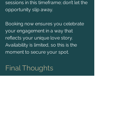
sessions in this timeframe; don’t let the 
opportunity slip away.
Booking now ensures you celebrate 
your engagement in a way that 
reflects your unique love story. 
Availability is limited, so this is the 
moment to secure your spot.
Final Thoughts
An engagement shoot is an incredible 
way to capture the essence of your 
relationship. The intimate one-on-one 
sessions allow you to relax and truly 
connect with your photographer, 
resulting in stunning images that 
narrate your journey together.