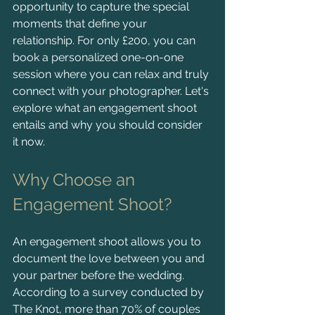
opportunity to capture the special 
moments that define your 
relationship. For only £200, you can 
book a personalized one-on-one 
session where you can relax and truly 
connect with your photographer. Let's 
explore what an engagement shoot 
entails and why you should consider 
it now.
Why Choose an 
Engagement Shoot?
An engagement shoot allows you to 
document the love between you and 
your partner before the wedding. 
According to a survey conducted by 
The Knot, more than 70% of couples 