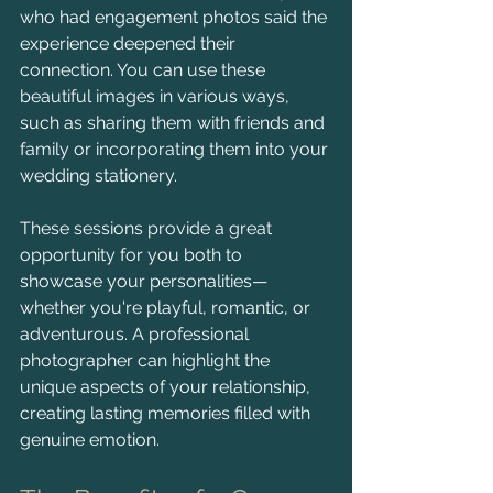
who had engagement photos said the 
experience deepened their 
connection. You can use these 
beautiful images in various ways, 
such as sharing them with friends and 
family or incorporating them into your 
wedding stationery. 
These sessions provide a great 
opportunity for you both to 
showcase your personalities—
whether you're playful, romantic, or 
adventurous. A professional 
photographer can highlight the 
unique aspects of your relationship, 
creating lasting memories filled with 
genuine emotion.