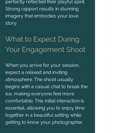
perfectly reflected their playful spirit. 
Strong rapport results in stunning 
imagery that embodies your love 
story.
What to Expect During 
Your Engagement Shoot
When you arrive for your session, 
expect a relaxed and inviting 
atmosphere. The shoot usually 
begins with a casual chat to break the 
ice, making everyone feel more 
comfortable. This initial interaction is 
essential, allowing you to enjoy time 
together in a beautiful setting while 
getting to know your photographer.