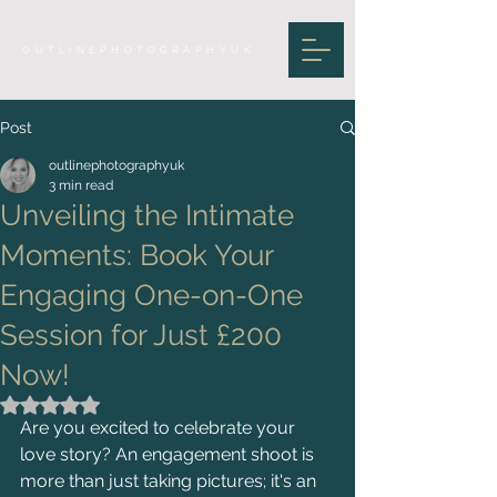
OUTLINEPHOTOGRAPHYUK
Post
outlinephotographyuk
3 min read
Unveiling the Intimate
Moments: Book Your
Engaging One-on-One
Session for Just £200
Now!
Rated NaN out of 5 stars.
Are you excited to celebrate your 
love story? An engagement shoot is 
more than just taking pictures; it's an 