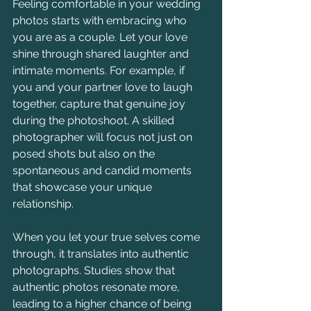
Feeling comfortable in your wedding 
photos starts with embracing who 
you are as a couple. Let your love 
shine through shared laughter and 
intimate moments. For example, if 
you and your partner love to laugh 
together, capture that genuine joy 
during the photoshoot. A skilled 
photographer will focus not just on 
posed shots but also on the 
spontaneous and candid moments 
that showcase your unique 
relationship.
When you let your true selves come 
through, it translates into authentic 
photographs. Studies show that 
authentic photos resonate more, 
leading to a higher chance of being 