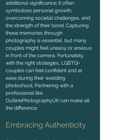
additional significance; it often 
symbolizes personal growth, 
overcoming societal challenges, and 
the strength of their bond. Capturing 
these memories through 
photography is essential, but many 
couples might feel uneasy or anxious 
in front of the camera. Fortunately, 
with the right strategies, LGBTQ+ 
couples can feel confident and at 
ease during their wedding 
photoshoot. Partnering with a 
professional like 
OutlinePhotographyUK can make all 
the difference.
Embracing Authenticity