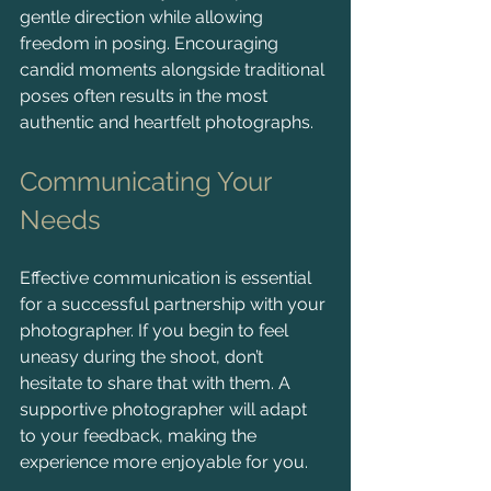
gentle direction while allowing 
freedom in posing. Encouraging 
candid moments alongside traditional 
poses often results in the most 
authentic and heartfelt photographs.
Communicating Your 
Needs
Effective communication is essential 
for a successful partnership with your 
photographer. If you begin to feel 
uneasy during the shoot, don’t 
hesitate to share that with them. A 
supportive photographer will adapt 
to your feedback, making the 
experience more enjoyable for you.