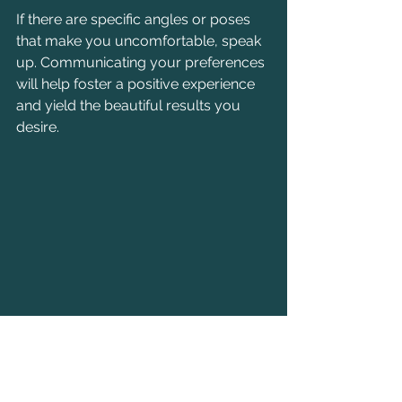
If there are specific angles or poses 
that make you uncomfortable, speak 
up. Communicating your preferences 
will help foster a positive experience 
and yield the beautiful results you 
desire.
An elegant bridal bouquet symbolizing 
love and joy