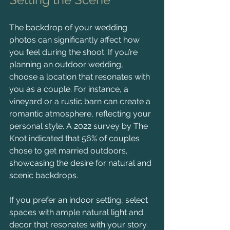
The backdrop of your wedding 
photos can significantly affect how 
you feel during the shoot. If you’re 
planning an outdoor wedding, 
choose a location that resonates with 
you as a couple. For instance, a 
vineyard or a rustic barn can create a 
romantic atmosphere, reflecting your 
personal style. A 2022 survey by The 
Knot indicated that 56% of couples 
chose to get married outdoors, 
showcasing the desire for natural and 
scenic backdrops.
If you prefer an indoor setting, select 
spaces with ample natural light and 
decor that resonates with your story. 