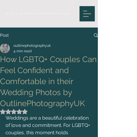
OUTLINEPHOTOGRAPHYUK
Post
outlinephotographyuk
4 min read
How LGBTQ+ Couples Can
Feel Confident and
Comfortable in their
Wedding Photos by
OutlinePhotographyUK
Rated NaN out of 5 stars.
Weddings are a beautiful celebration 
of love and commitment. For LGBTQ+ 
couples, this moment holds 