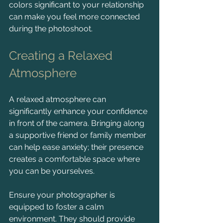
colors significant to your relationship 
can make you feel more connected 
during the photoshoot.
Creating a Relaxed 
Atmosphere
A relaxed atmosphere can 
significantly enhance your confidence 
in front of the camera. Bringing along 
a supportive friend or family member 
can help ease anxiety; their presence 
creates a comfortable space where 
you can be yourselves.
Ensure your photographer is 
equipped to foster a calm 
environment. They should provide 