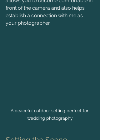
allows you to become comfortable in 
front of the camera and also helps 
establish a connection with me as 
your photographer.
A peaceful outdoor setting perfect for 
wedding photography
Setting the Scene