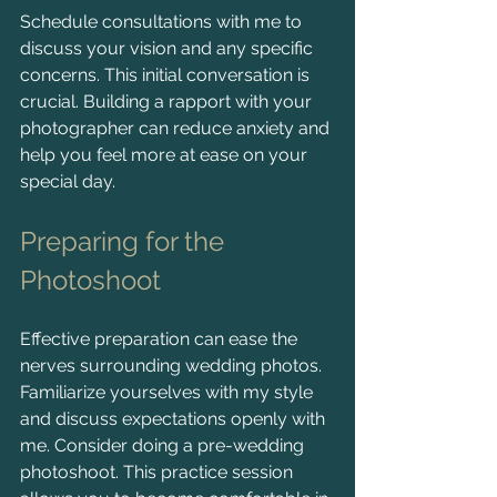
Schedule consultations with me to 
discuss your vision and any specific 
concerns. This initial conversation is 
crucial. Building a rapport with your 
photographer can reduce anxiety and 
help you feel more at ease on your 
special day.
Preparing for the 
Photoshoot
Effective preparation can ease the 
nerves surrounding wedding photos. 
Familiarize yourselves with my style 
and discuss expectations openly with 
me. Consider doing a pre-wedding 
photoshoot. This practice session 