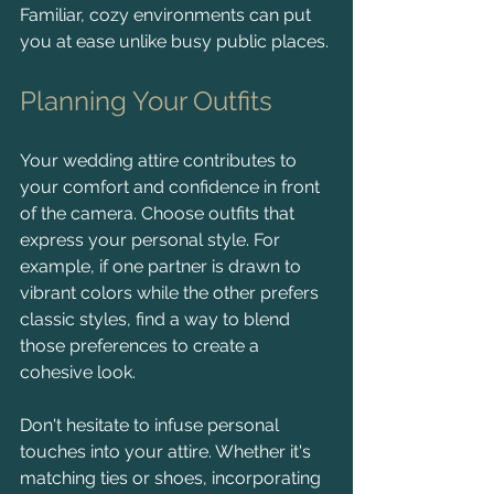
Familiar, cozy environments can put 
you at ease unlike busy public places.
Planning Your Outfits
Your wedding attire contributes to 
your comfort and confidence in front 
of the camera. Choose outfits that 
express your personal style. For 
example, if one partner is drawn to 
vibrant colors while the other prefers 
classic styles, find a way to blend 
those preferences to create a 
cohesive look.
Don't hesitate to infuse personal 
touches into your attire. Whether it's 
matching ties or shoes, incorporating 