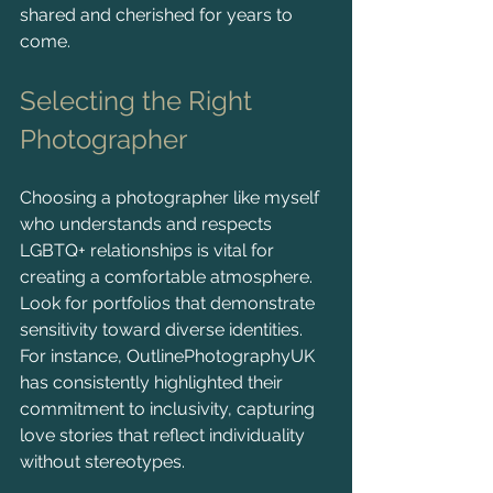
shared and cherished for years to 
come.
Selecting the Right 
Photographer
Choosing a photographer like myself 
who understands and respects 
LGBTQ+ relationships is vital for 
creating a comfortable atmosphere. 
Look for portfolios that demonstrate 
sensitivity toward diverse identities. 
For instance, OutlinePhotographyUK 
has consistently highlighted their 
commitment to inclusivity, capturing 
love stories that reflect individuality 
without stereotypes.